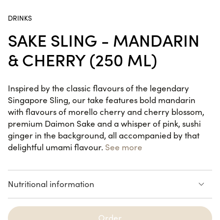
DRINKS
California Dream
SAKE SLING - MANDARIN
24 pieces
& CHERRY (250 ML)
Summer Box
Inspired by the classic flavours of the legendary
22 pieces
Singapore Sling, our take features bold mandarin
with flavours of morello cherry and cherry blossom,
premium Daimon Sake and a whisper of pink, sushi
ginger in the background, all accompanied by that
delightful umami flavour.
See more
SUMMER RECIPES
Nutritional information
Summer Box
22 pieces
See the list of allergens
Order