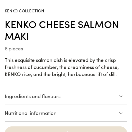
KENKO COLLECTION
California Dream
KENKO CHEESE SALMON
24 pieces
MAKI
6 pieces
Summer Box
22 pieces
This exquisite salmon dish is elevated by the crisp
freshness of cucumber, the creaminess of cheese,
KENKO rice, and the bright, herbaceous lift of dill.
SUMMER RECIPES
Ingredients and flavours
Kenko rice
Cream Cheese
Summer Box
Nutritional information
cucumber and dill
wrapped in salmon
22 pieces
210 calories
SALMON
AVOCADO