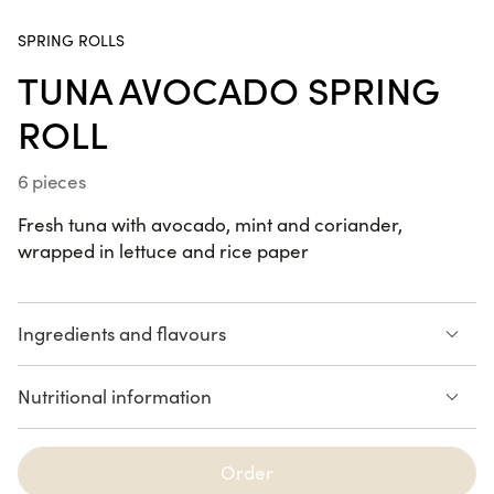
SPRING ROLLS
California
TUNA AVOCADO SPRING
Dream
ROLL
24 pieces
6 pieces
Summer Box
22 pieces
Fresh tuna with avocado, mint and coriander,
wrapped in lettuce and rice paper
Ingredients and flavours
SUMMER
Avocado
Tuna
RECIPES
Nutritional information
Coriander
Mint
Lettuce
222 calories
Summer Box
Order
See the list of allergens
TUNA
AVOCADO
22 pieces