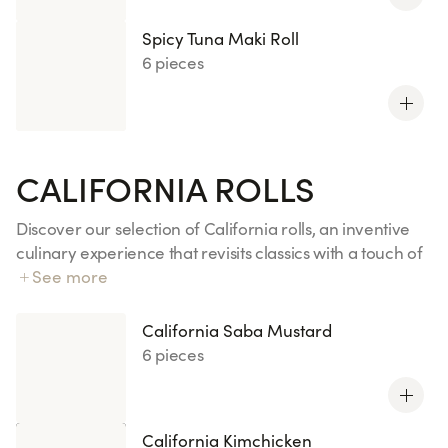
Spicy Tuna Maki Roll
6 pieces
CALIFORNIA ROLLS
Discover our selection of California rolls, an inventive
culinary experience that revisits classics with a touch of
creativity. From Chicken Curry to Veggie Wasabi, each
See more
bite combines well-balanced and exciting flavors. These
original creations, available in limited editions or new
California Saba Mustard
releases, will awaken your taste buds with fresh and
6 pieces
varied ingredients such as salmon, tuna, and yellowtail
accompanied by wasabi. Ideal for a gourmet snack full
of freshness and originality.
California Kimchicken