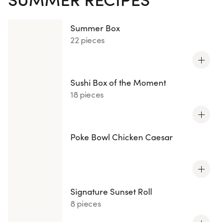
Summer Box
22 pieces
Sushi Box of the Moment
18 pieces
Poke Bowl Chicken Caesar
Signature Sunset Roll
8 pieces