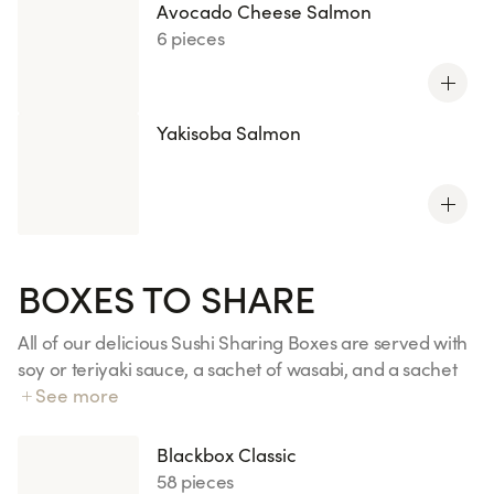
Avocado Cheese Salmon
6 pieces
Yakisoba Salmon
BOXES TO SHARE
All of our delicious Sushi Sharing Boxes are served with
soy or teriyaki sauce, a sachet of wasabi, and a sachet
of ginger. Additional sauces, ginger, or wasabi are 50p
See more
each.
Blackbox Classic
58 pieces