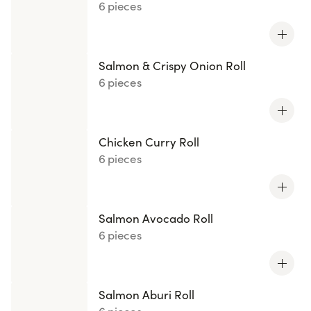
6 pieces
Salmon & Crispy Onion Roll
6 pieces
Chicken Curry Roll
6 pieces
Salmon Avocado Roll
6 pieces
Salmon Aburi Roll