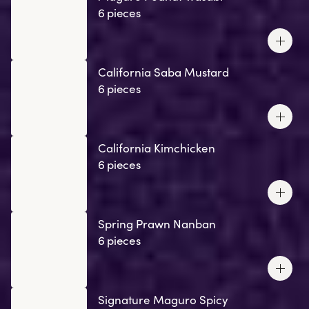
6 pieces
California Saba Mustard
6 pieces
California Kimchicken
6 pieces
Spring Prawn Nanban
6 pieces
Signature Maguro Spicy