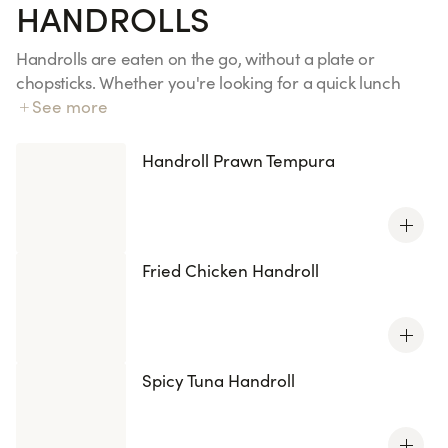
HANDROLLS
Handrolls are eaten on the go, without a plate or
chopsticks. Whether you're looking for a quick lunch
between meetings, a takeaway dinner on the train, or
See more
an impromptu picnic with friends, they're the perfect
snack for a gourmet meal. Discover our four recipes,
Handroll Prawn Tempura
inspired by your favorite California rolls and maki rolls.
All handrolls are also available with KENKO rice, which is
reduced in sugar and salt.
Fried Chicken Handroll
Spicy Tuna Handroll