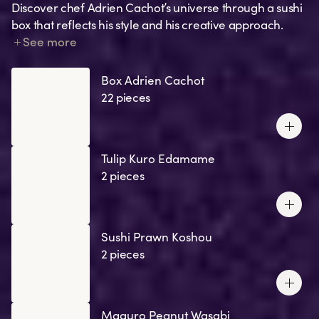
Discover chef Adrien Cachot’s universe through a sushi
box that reflects his style and his creative approach.
Each creation tells a story: a memory, an emotion, a nod
See more
to his favourite recipes, or one of his signature
ingredients.
Box Adrien Cachot
22 pieces
Tulip Kuro Edamame
2 pieces
Sushi Prawn Koshou
2 pieces
Maguro Peanut Wasabi