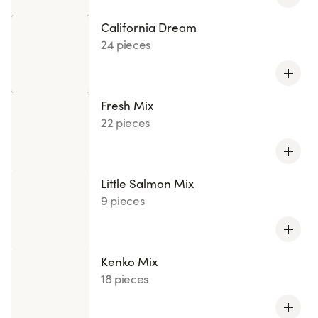
California Dream
24 pieces
Fresh Mix
22 pieces
Little Salmon Mix
9 pieces
Kenko Mix
18 pieces