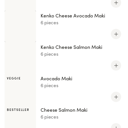
Kenko Cheese Avocado Maki
6 pieces
Kenko Cheese Salmon Maki
6 pieces
Avocado Maki
VEGGIE
6 pieces
Cheese Salmon Maki
BESTSELLER
6 pieces