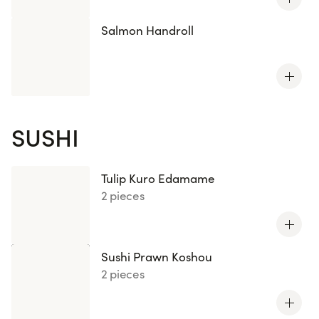
Salmon Handroll
SUSHI
Tulip Kuro Edamame
2 pieces
Sushi Prawn Koshou
2 pieces