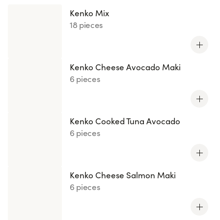
Kenko Mix
18 pieces
Kenko Cheese Avocado Maki
6 pieces
Kenko Cooked Tuna Avocado
6 pieces
Kenko Cheese Salmon Maki
6 pieces