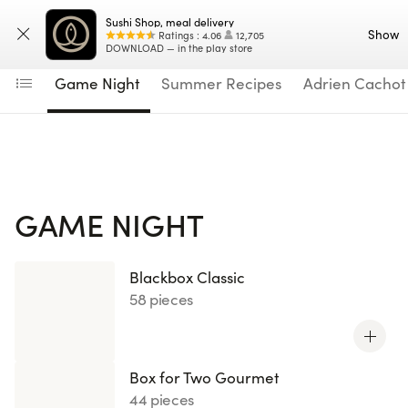
Navigated to Game Night
Sushi Shop, meal delivery
Enter your address
Menu
Show
Ratings
:
4.06
12,705
DOWNLOAD — in the play store
Game Night
Summer Recipes
Adrien Cachot
GAME NIGHT
Blackbox Classic
58 pieces
Box for Two Gourmet
44 pieces