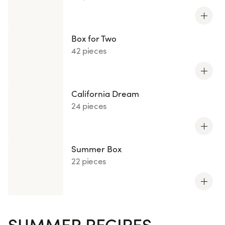
Box for Two
42 pieces
California Dream
24 pieces
Summer Box
22 pieces
SUMMER RECIPES