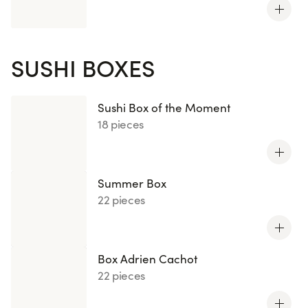
SUSHI BOXES
Sushi Box of the Moment
18 pieces
Summer Box
22 pieces
Box Adrien Cachot
22 pieces