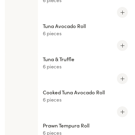
6 pieces
Tuna Avocado Roll
6 pieces
Tuna & Truffle
6 pieces
Cooked Tuna Avocado Roll
6 pieces
Prawn Tempura Roll
6 pieces