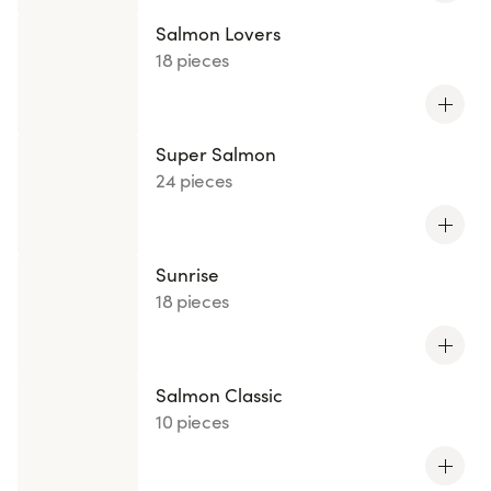
Salmon Lovers
18 pieces
Super Salmon
24 pieces
Sunrise
18 pieces
Salmon Classic
10 pieces