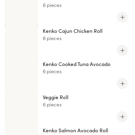
6 pieces
Kenko Cajun Chicken Roll
6 pieces
Kenko Cooked Tuna Avocado
6 pieces
Veggie Roll
6 pieces
Kenko Salmon Avocado Roll