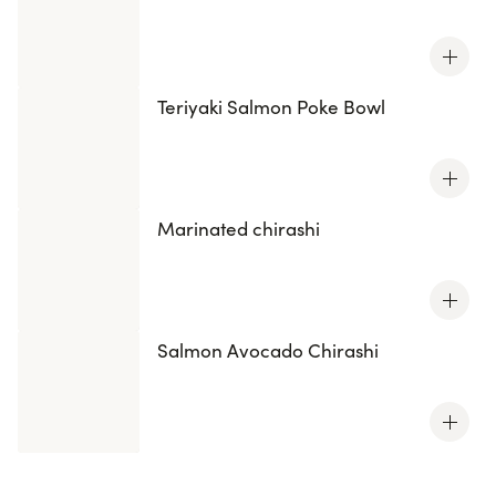
Teriyaki Salmon Poke Bowl
Marinated chirashi
Salmon Avocado Chirashi