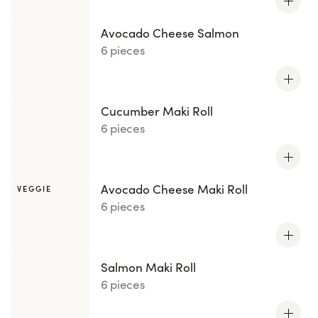
Avocado Cheese Salmon
6 pieces
Cucumber Maki Roll
6 pieces
Avocado Cheese Maki Roll
VEGGIE
6 pieces
Salmon Maki Roll
6 pieces