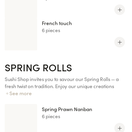
French touch
6 pieces
SPRING ROLLS
Sushi Shop invites you to savour our Spring Rolls — a
fresh twist on tradition. Enjoy our unique creations
made with sushi rice and premium fish, delicately
See more
wrapped in rice paper for a light and delicious
experience.
Spring Prawn Nanban
6 pieces