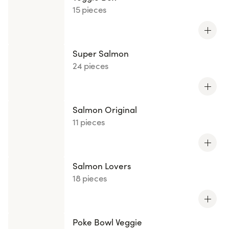
15 pieces
Super Salmon
24 pieces
Salmon Original
11 pieces
Salmon Lovers
18 pieces
Poke Bowl Veggie