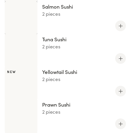
Salmon Sushi
2 pieces
Tuna Sushi
2 pieces
Yellowtail Sushi
NEW
2 pieces
Prawn Sushi
2 pieces