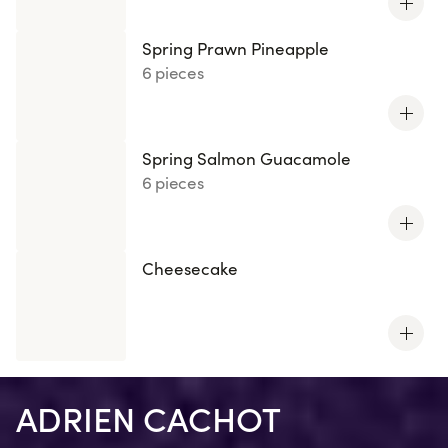
Spring Prawn Pineapple
6 pieces
Spring Salmon Guacamole
6 pieces
Cheesecake
ADRIEN CACHOT