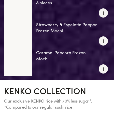
8 pieces
Strawberry & Espelette Pepper
Frozen Mochi
Caramel Popcorn Frozen
Mochi
KENKO COLLECTION
Our exclusive KENKO rice with 70% less sugar*.
*Compared to our regular sushi rice.
See more