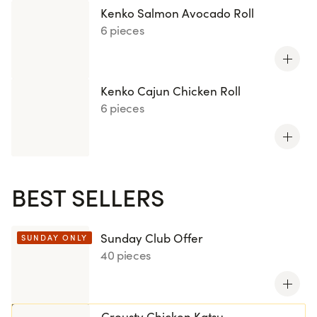
Kenko Salmon Avocado Roll
6 pieces
Kenko Cajun Chicken Roll
6 pieces
BEST SELLERS
Sunday Club Offer
SUNDAY ONLY
40 pieces
Crousty Chicken Katsu