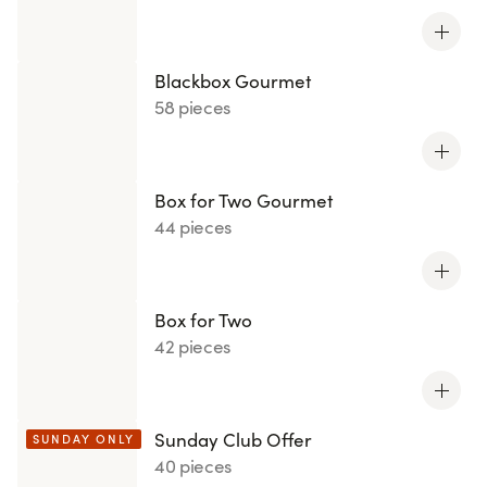
Blackbox Gourmet
58 pieces
Box for Two Gourmet
44 pieces
Box for Two
42 pieces
Sunday Club Offer
SUNDAY ONLY
40 pieces