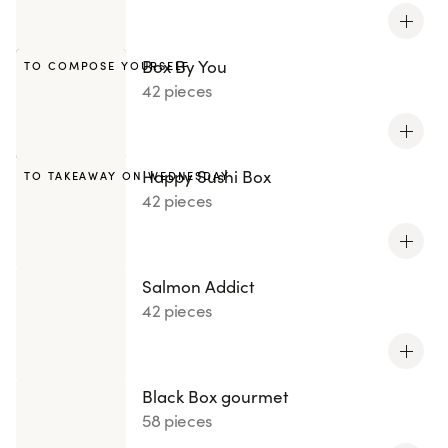
Box By You
TO COMPOSE YOURSELF
42 pieces
Happy Sushi Box
TO TAKEAWAY ON WEDNESDAY
42 pieces
Salmon Addict
42 pieces
Black Box gourmet
58 pieces