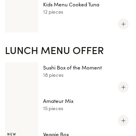
Kids Menu Cooked Tuna
12 pieces
LUNCH MENU OFFER
Sushi Box of the Moment
18 pieces
Amateur Mix
15 pieces
Veggie Box
NEW