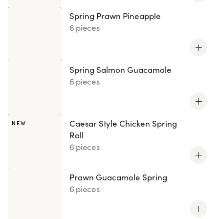
Spring Prawn Pineapple
6 pieces
Spring Salmon Guacamole
6 pieces
Caesar Style Chicken Spring
NEW
Roll
6 pieces
Prawn Guacamole Spring
6 pieces