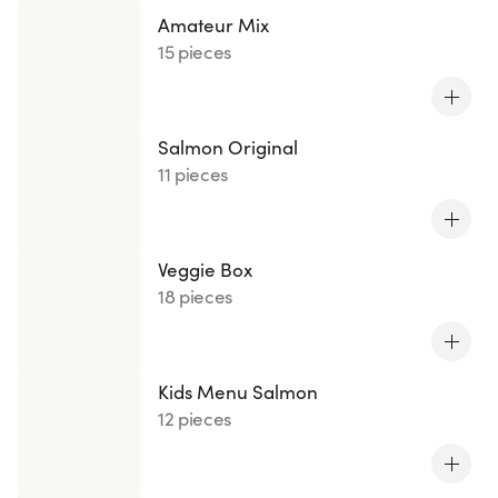
Amateur Mix
15 pieces
Salmon Original
11 pieces
Veggie Box
18 pieces
Kids Menu Salmon
12 pieces