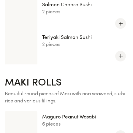
Salmon Cheese Sushi
2 pieces
Teriyaki Salmon Sushi
2 pieces
MAKI ROLLS
Beauiful round pieces of Maki with nori seaweed, sushi
rice and various fillings.
See more
Maguro Peanut Wasabi
6 pieces