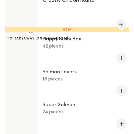
NEW
Happy Sushi Box
TO TAKEAWAY ON WEDNESDAY
42 pieces
Salmon Lovers
18 pieces
Super Salmon
24 pieces