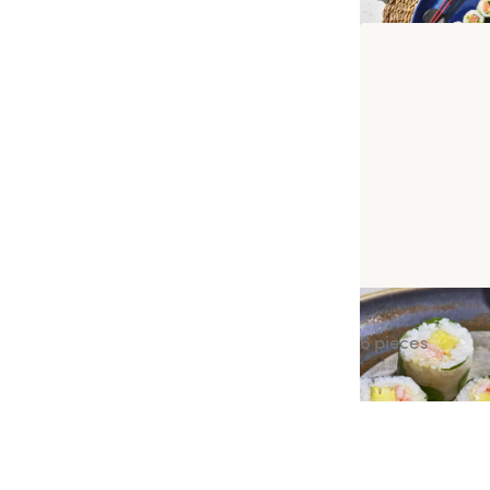
Spring Prawn P
6 pieces
ADR