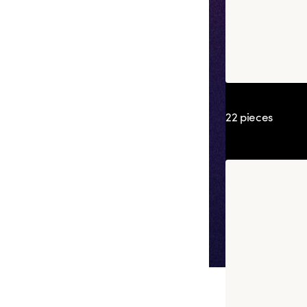
Box Adrien Ca
22 pieces