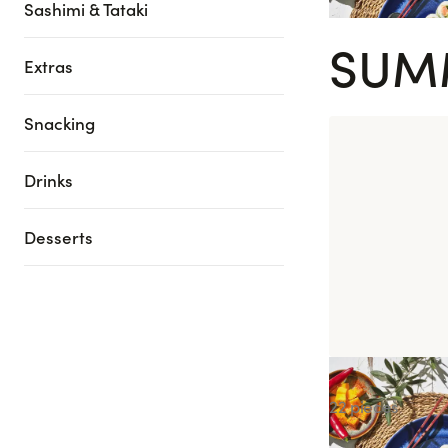
Sashimi & Tataki
SUM
Extras
Snacking
Drinks
Desserts
Summer Box
22 pieces