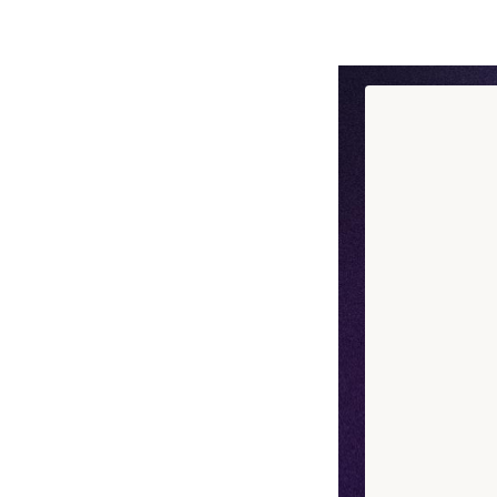
Discover chef Ad
a memory, an emo
See more