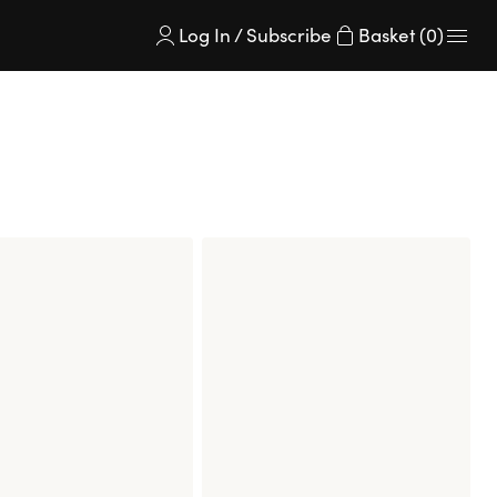
Log In / Subscribe
Basket (0)