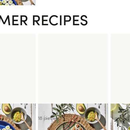
MER RECIPES
Sushi Box of the Moment
Poke Bo
18 pieces