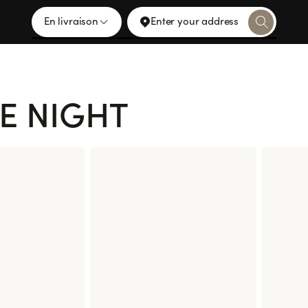
En livraison
Enter your address
E NIGHT