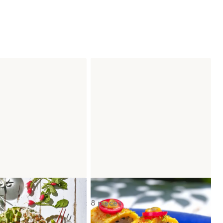
wl Chicken Caesar
Signature Sunset Roll
8 pieces