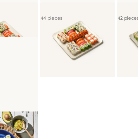
ic
Box for Two Gourmet
Box for 
44 pieces
42 piece