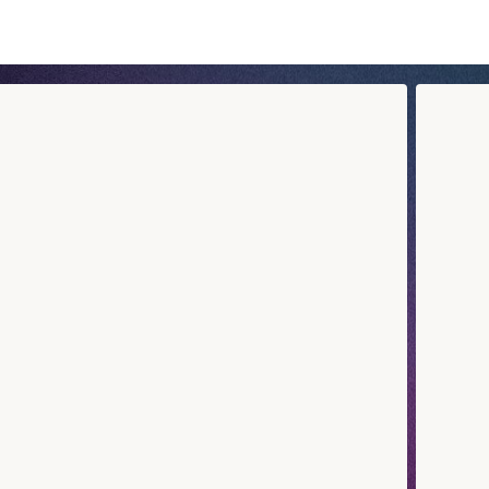
rien Cachot’s universe through a sushi box that reflects his s
tion, a nod to his favourite recipes, or one of his signature 