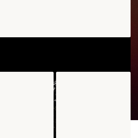
uro Edamame