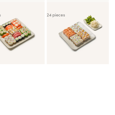
Two
California Dream
s
24 pieces