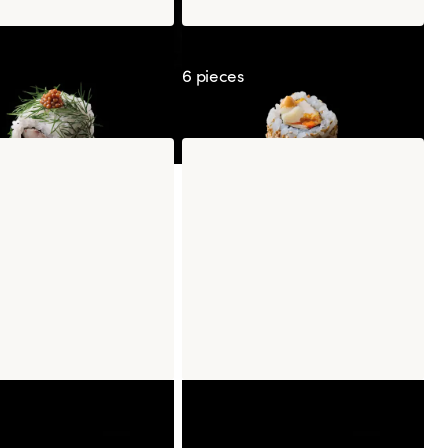
ia Saba Mustard
California Kimchicken
6 pieces
ry & Espelette Pepper
Caramel Popcorn Frozen
Mochi
Mochi