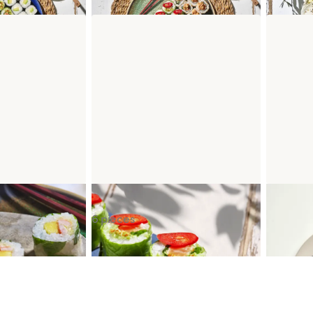
ineapple
Spring Salmon Guacamole
Cheesec
6 pieces
IEN CACHOT