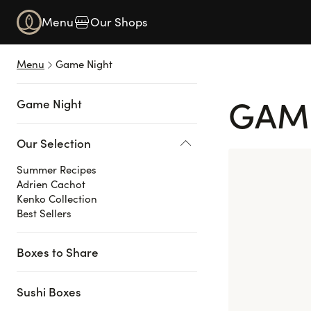
Navigated to Game Night
Menu
Our Shops
Menu
Game Night
GAM
Game Night
Our Selection
Summer Recipes
Adrien Cachot
Kenko Collection
Best Sellers
Boxes to Share
Sushi Boxes