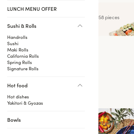
LUNCH MENU OFFER
Blackbox Class
58 pieces
Sushi & Rolls
Handrolls
Sushi
Maki Rolls
California Rolls
Spring Rolls
Signature Rolls
Hot food
Hot dishes
Yakitori & Gyozas
Summer Box
Bowls
22 pieces