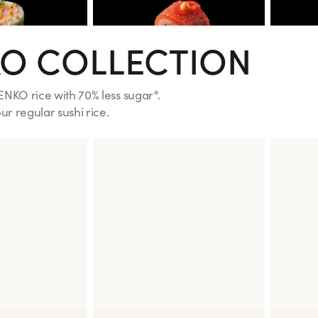
O COLLECTION
ENKO rice with 70% less sugar*.
r regular sushi rice.