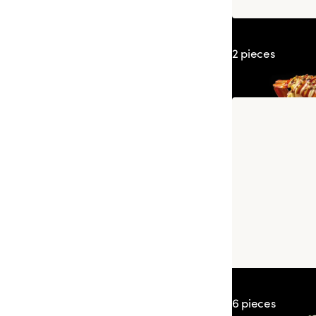
Sushi Prawn K
2 pieces
Spring Prawn 
6 pieces