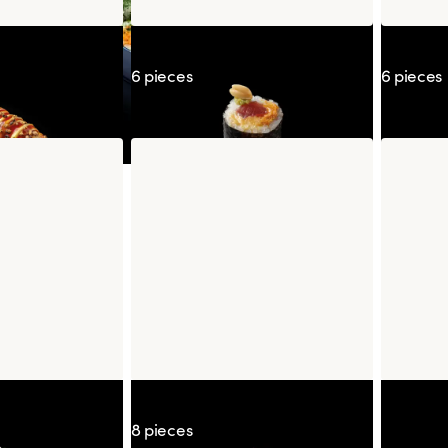
oshou
Maguro Peanut Wasabi
Californ
6 pieces
6 pieces
Nanban
Signature Maguro Spicy
Strawber
8 pieces
Frozen 