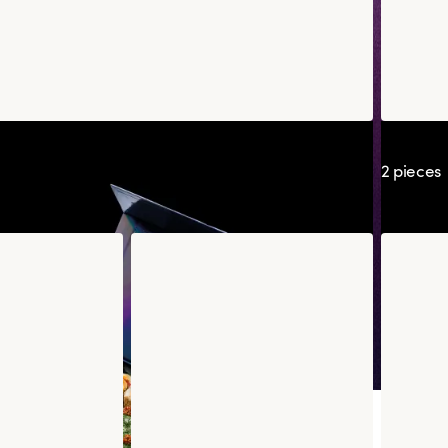
chot
Tulip K
2 pieces