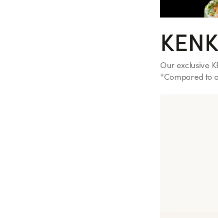
KENK
Our exclusive K
*Compared to ou
See more