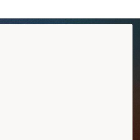
tyle and his creative approach. Each creation tells a story:
ingredients.